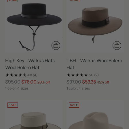
High Key - Walrus Hats
TBH - Walrus Wool Bolero
Wool Bolero Hat
Hat
4.8
(4)
5.0
(2)
Regular
Regular
$95.00
$76.00
$97.00
$53.35
20% off
45% off
price
price
1 color, 4 sizes
1 color, 4 sizes
SALE
SALE