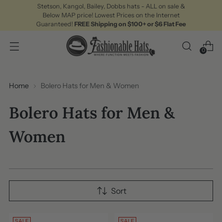
Stetson, Kangol, Bailey, Dobbs hats - ALL on sale &
Below MAP price! Lowest Prices on the Internet
Guaranteed!
FREE Shipping on $100+ or $6 Flat Fee
0
Home
Bolero Hats for Men & Women
Bolero Hats for Men &
Women
Sort
SALE
SALE