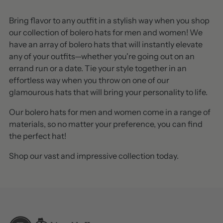
Bring flavor to any outfit in a stylish way when you shop
our collection of bolero hats for men and women! We
have an array of bolero hats that will instantly elevate
any of your outfits—whether you're going out on an
errand run or a date. Tie your style together in an
effortless way when you throw on one of our
glamourous hats that will bring your personality to life.
Our bolero hats for men and women come in a range of
materials, so no matter your preference, you can find
the perfect hat!
Shop our vast and impressive collection today.