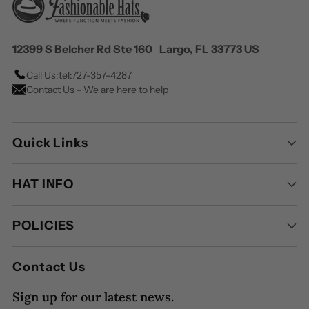
12399 S Belcher Rd Ste 160 Largo, FL 33773 US
Call Us:
tel:727-357-4287
Contact Us - We are here to help
Quick Links
HAT INFO
POLICIES
Contact Us
Sign up for our latest news.