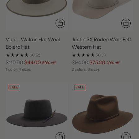
Vibe - Walrus Hat Wool
Justin 3X Rodeo Wool Felt
Bolero Hat
Western Hat
5.0
(2)
5.0
(1)
Regular
Regular
$110.00
$44.00
$94.00
$75.20
60% off
20% off
price
price
1 color, 4 sizes
2 colors, 6 sizes
SALE
SALE