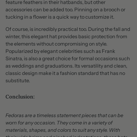
feature feathers in their hatbands, but other
accessories can be added too. Pinning on a brooch or
tucking in a flower is a quick way to customize it.
Of course, is incredibly practical too. During the fall and
winter, this elegant hat provides basic protection from
the elements without compromising on style.
Popularized by elegant celebrities such as Frank
Sinatra, is also a great choice for formal occasions such
as weddings and graduations. Its versatility and clean,
classic design make it a fashion standard that has no
substitute.
Conclusion:
Fedoras are a timeless statement pieces that can be
worn for any occasion. They come in a variety of
materials, shapes, and colors to suit any style. With