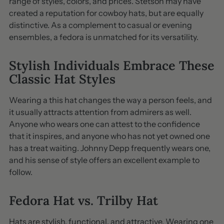
range of styles, colors, and prices. Stetson may have
created a reputation for cowboy hats, but are equally
distinctive. As a complement to casual or evening
ensembles, a fedora is unmatched for its versatility.
Stylish Individuals Embrace These
Classic Hat Styles
Wearing a this hat changes the way a person feels, and
it usually attracts attention from admirers as well.
Anyone who wears one can attest to the confidence
that it inspires, and anyone who has not yet owned one
has a treat waiting. Johnny Depp frequently wears one,
and his sense of style offers an excellent example to
follow.
Fedora Hat vs. Trilby Hat
Hats are stylish, functional, and attractive. Wearing one