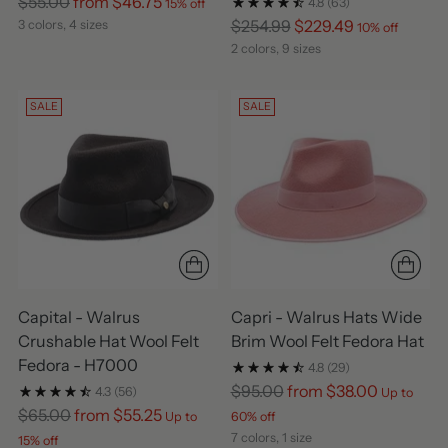
Regular
$55.00
from $46.75
4.8
(63)
15% off
price
Regular
$254.99
$229.49
3 colors, 4 sizes
10% off
price
2 colors, 9 sizes
SALE
SALE
Capital - Walrus
Capri - Walrus Hats Wide
Crushable Hat Wool Felt
Brim Wool Felt Fedora Hat
Fedora - H7000
4.8
(29)
Regular
$95.00
from $38.00
4.3
(56)
Up to
Regular
price
$65.00
from $55.25
Up to
60% off
price
7 colors, 1 size
15% off