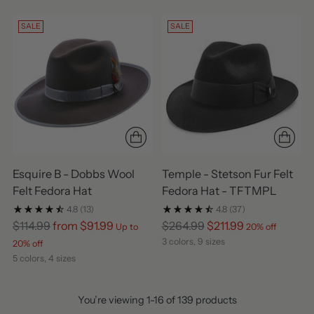
SALE
SALE
Esquire B - Dobbs Wool
Temple - Stetson Fur Felt
Felt Fedora Hat
Fedora Hat - TFTMPL
4.8
(13)
4.8
(37)
Regular
Regular
$114.99
from $91.99
$264.99
$211.99
Up to
20% off
price
price
3 colors, 9 sizes
20% off
5 colors, 4 sizes
You’re viewing 1-16 of 139 products