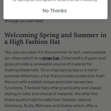
when the temperatures fall. Even in the summer, a felt
hat is comfortable headwear. Cotton, as a breathable
No Thanks
material, provides a fabric that allows air to pass
through as cool relief.
Welcoming Spring and Summer in
a High Fashion Hat
Yes, you can wear it in the summer. In fact, many people
do--they switch to a
straw hat
.
Dried stalks of grain and
grass provide a renewable source of material for
making these hats. On a crisp spring day or a warm
summer afternoon, a hat that provides protection from
the sun with a stylish shape and color serves two
functions. The best hats offer practicality and classic
styling in color and choice of material. We offer the
finest quality hats for sale from Stetson, Jeanne
Simmons, Scala, Biltmore, and Dobbs which offer a