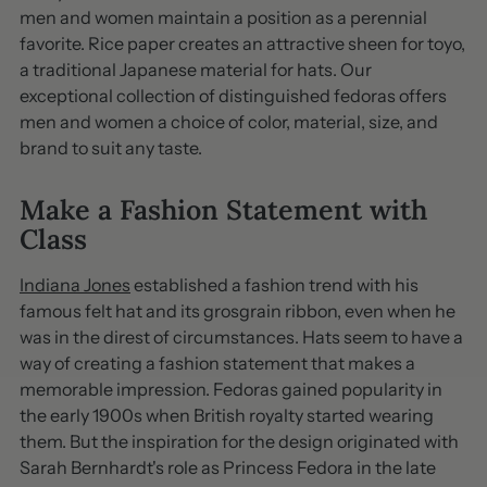
men and women maintain a position as a perennial
favorite. Rice paper creates an attractive sheen for toyo,
a traditional Japanese material for hats. Our
exceptional collection of distinguished fedoras offers
men and women a choice of color, material, size, and
brand to suit any taste.
Make a Fashion Statement with
Class
Indiana Jones
established a fashion trend with his
famous felt hat and its grosgrain ribbon, even when he
was in the direst of circumstances. Hats seem to have a
way of creating a fashion statement that makes a
memorable impression. Fedoras gained popularity in
the early 1900s when British royalty started wearing
them. But the inspiration for the design originated with
Sarah Bernhardt's role as Princess Fedora in the late