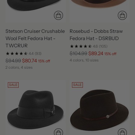
Stetson Cruiser Crushable
Rosebud - Dobbs Straw
Wool Felt Fedora Hat -
Fedora Hat - DSRBUD
TWCRUR
4.6
(105)
Regular
$104.99
$89.24
4.4
(93)
15% off
Regular
price
$94.99
$80.74
4 colors, 10 sizes
15% off
price
2 colors, 4 sizes
SALE
SALE