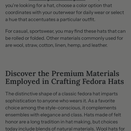
you're looking for a hat, choose a color option that
coordinates with your outerwear for daily wear or select
a hue that accentuates a particular outfit.
For casual, sportswear, you may find these hats that can
be rolled or folded. Other materials commonly used for
are wool, straw, cotton, linen, hemp, and leather.
Discover the Premium Materials
Employed in Crafting Fedora Hats
The distinctive shape of a classic fedora hat imparts
sophistication to anyone who wears it. As a favorite
choice among the style-conscious, it complements
ensembles with elegance and class. Hats made of felt
honor are a long tradition in hat making, but choices
today include blends of natural materials. Wool hats for