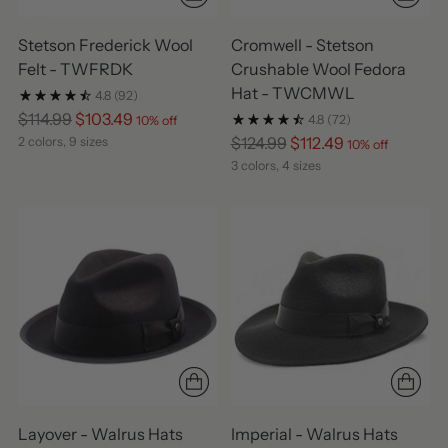
Stetson Frederick Wool
Cromwell - Stetson
Felt - TWFRDK
Crushable Wool Fedora
Hat - TWCMWL
4.8
(92)
Regular
$114.99
$103.49
4.8
(72)
10% off
price
Regular
$124.99
$112.49
2 colors, 9 sizes
10% off
price
3 colors, 4 sizes
Layover - Walrus Hats
Imperial - Walrus Hats