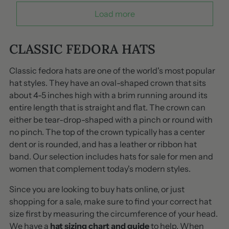
Load more
CLASSIC FEDORA HATS
Classic fedora hats are one of the world's most popular
hat styles. They have an oval-shaped crown that sits
about 4-5 inches high with a brim running around its
entire length that is straight and flat. The crown can
either be tear-drop-shaped with a pinch or round with
no pinch. The top of the crown typically has a center
dent or is rounded, and has a leather or ribbon hat
band. Our selection includes hats for sale for men and
women that complement today's modern styles.
Since you are looking to buy hats online, or just
shopping for a sale, make sure to find your correct hat
size first by measuring the circumference of your head.
We have a
hat sizing chart and guide
to help. When