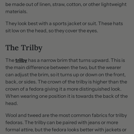
be made out of linen, straw, cotton, or other lightweight
materials.
They look best with a sports jacket or suit. These hats
sit low on the head, so they cover the eyes.
The Trilby
The
trilby
has a narrow brim that turns upward. This is
the main difference between the two, but the wearer
can adjust the brim, so it turns up or down on the front,
back, or sides. The crown of the trilby is higher than the
crown of a fedora giving it a more distinguished look.
When wearing one position it is towards the back of the
head.
Wool and tweed are the most common fabrics for trilby
fedoras. The trilby can be paired with jeans or more
formal attire, but the fedora looks better with jackets or