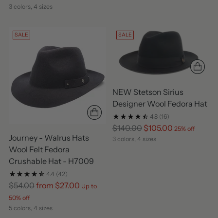
3 colors, 4 sizes
SALE
SALE
NEW Stetson Sirius
Designer Wool Fedora Hat
4.8
(16)
Regular
$140.00
$105.00
25% off
Journey - Walrus Hats
price
3 colors, 4 sizes
Wool Felt Fedora
Crushable Hat - H7009
4.4
(42)
Regular
$54.00
from $27.00
Up to
price
50% off
5 colors, 4 sizes