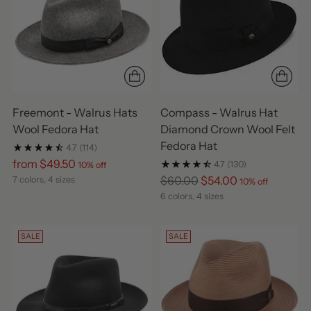
Freemont - Walrus Hats
Compass - Walrus Hat
Wool Fedora Hat
Diamond Crown Wool Felt
Fedora Hat
4.7
(114)
Regular
from $49.50
4.7
(130)
10% off
price
Regular
$60.00
$54.00
7 colors, 4 sizes
10% off
price
6 colors, 4 sizes
SALE
SALE