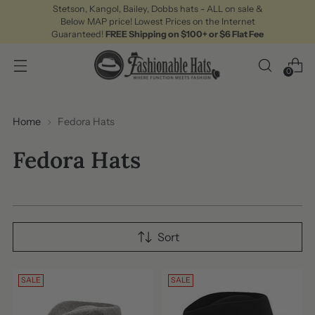
Stetson, Kangol, Bailey, Dobbs hats - ALL on sale &
Below MAP price! Lowest Prices on the Internet
Guaranteed!
FREE Shipping on $100+ or $6 Flat Fee
0
Home
Fedora Hats
Fedora Hats
Sort
SALE
SALE