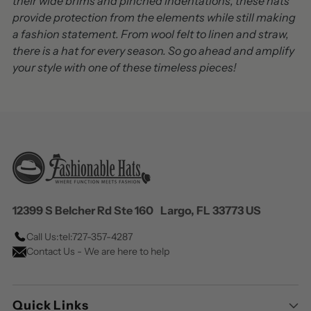
their wide brims and pinched indentations, these hats
provide protection from the elements while still making
a fashion statement. From wool felt to linen and straw,
there is a hat for every season. So go ahead and amplify
your style with one of these timeless pieces!
12399 S Belcher Rd Ste 160 Largo, FL 33773 US
Call Us:
tel:727-357-4287
Contact Us - We are here to help
Quick Links