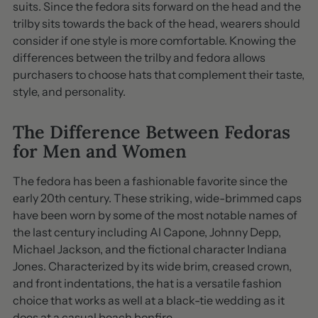
suits. Since the fedora sits forward on the head and the
trilby sits towards the back of the head, wearers should
consider if one style is more comfortable. Knowing the
differences between the trilby and fedora allows
purchasers to choose hats that complement their taste,
style, and personality.
The Difference Between Fedoras
for Men and Women
The fedora has been a fashionable favorite since the
early 20th century. These striking, wide-brimmed caps
have been worn by some of the most notable names of
the last century including Al Capone, Johnny Depp,
Michael Jackson, and the fictional character Indiana
Jones. Characterized by its wide brim, creased crown,
and front indentations, the hat is a versatile fashion
choice that works as well at a black-tie wedding as it
does at a casual beach bonfire.