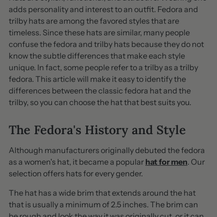
adds personality and interest to an outfit. Fedora and
trilby hats are among the favored styles that are
timeless. Since these hats are similar, many people
confuse the fedora and trilby hats because they do not
know the subtle differences that make each style
unique. In fact, some people refer to a trilby as a trilby
fedora. This article will make it easy to identify the
differences between the classic fedora hat and the
trilby, so you can choose the hat that best suits you.
The Fedora's History and Style
Although manufacturers originally debuted the fedora
as a women's hat, it became a popular
hat for men
. Our
selection offers hats for every gender.
The hat has a wide brim that extends around the hat
that is usually a minimum of 2.5 inches. The brim can
be rough and look the way it was originally cut, or it can