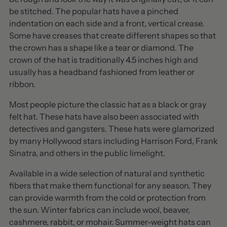
be stitched. The popular hats have a pinched
indentation on each side and a front, vertical crease.
Some have creases that create different shapes so that
the crown has a shape like a tear or diamond. The
crown of the hat is traditionally 4.5 inches high and
usually has a headband fashioned from leather or
ribbon.
Most people picture the classic hat as a black or gray
felt hat. These hats have also been associated with
detectives and gangsters. These hats were glamorized
by many Hollywood stars including Harrison Ford, Frank
Sinatra, and others in the public limelight.
Available in a wide selection of natural and synthetic
fibers that make them functional for any season. They
can provide warmth from the cold or protection from
the sun. Winter fabrics can include wool, beaver,
cashmere, rabbit, or mohair. Summer-weight hats can