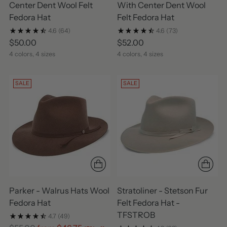
Center Dent Wool Felt
With Center Dent Wool
Fedora Hat
Felt Fedora Hat
4.6
(64)
4.6
(73)
$50.00
$52.00
4 colors, 4 sizes
4 colors, 4 sizes
SALE
SALE
Parker - Walrus Hats Wool
Stratoliner - Stetson Fur
Fedora Hat
Felt Fedora Hat -
TFSTROB
4.7
(49)