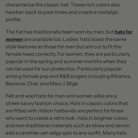
characterize the classic hat. These rich colors also
hearken back to past times and create a nostalgic
profile.
The hat has traditionally been worn by men, but
hats for
women
are available too. Ladies’ hats boast the same
style features as those for men but are cut to fit the
female head correctly. For women, they are particularly
popular in the spring and summer months when they
can be used for sun protection. Particularly popular
among female pop and R&B singers including Rihanna,
Beyonce, Cher, and Mary J. Blige.
Felt and wool hats for men and women alike are a
street-savvy fashion choice. Hats in classic colors that
are fitted with ribbon hatbands are perfect for those
who want to create a retro look. Hats in brighter colors
and non-traditional materials such as straw and denim
add a carefree-yet-edgy spin to any outfit. Many hats