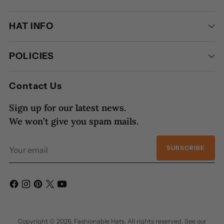
HAT INFO
POLICIES
Contact Us
Sign up for our latest news.
We won’t give you spam mails.
Your
SUBSCRIBE
email
Copyright © 2026,
Fashionable Hats
. All rights reserved. See our