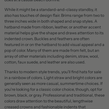
While it might be a standard-and-classy standby, it
also has touches of design flair. Brims range from two to
three inches wide in both shaped and snap styles. A
hatband made from ribbon, leather, or another accent
material helps give the shape and draws attention to its
indented crown. Buckles and feathers are often
featured in or on the hatband to add visual appeal and a
pop of color. Many of them are made from felt, but an
array of other materials including denim, straw, wool,
cotton, faux suede, and leather are also used.
Thanks to modern style trends, you’ll find hats for sale
in a rainbow of colors. Light straw and bright colors are
generally seen as more casual, summertime choices. If
you're looking for a classic color choice, though, opt for
brown, black, or gray. Professional and traditional, these
colors draw attention to the beautiful, lengthwise
creased crowns and fashionable indents that