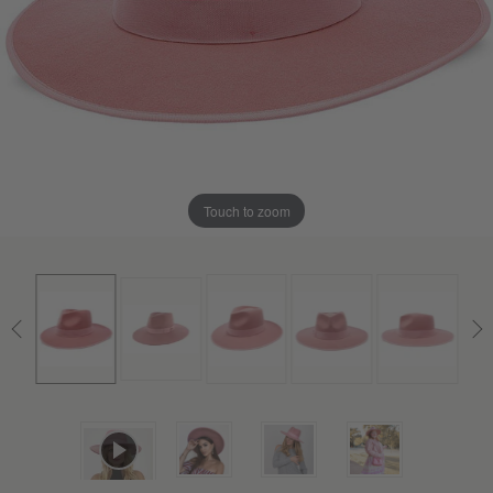
Touch to zoom