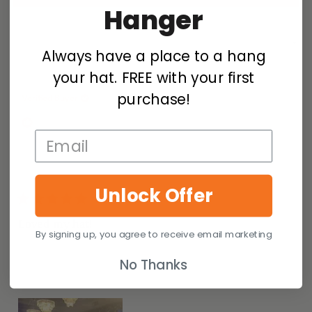
IN
Hanger
A
NEW
WINDOW)
Loading...
29 reviews
Sort
Always have a place to a hang
your hat. FREE with your first
Melindia F.
purchase!
Verified Buyer
I recommend this product
Size Purchased
M
How it Fits
Perfect
Unlock Offer
1 year ago
Rated
5
Loved my hat!
out
By signing up, you agree to receive email marketing
of
The color went perfectly with my dress and shoes to
5
No Thanks
stars
compliment my birthday outfit!