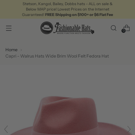
Stetson, Kangol, Bailey, Dobbs hats - ALL on sale &
Below MAP price! Lowest Prices on the Internet
Guaranteed!
FREE Shipping on $100+ or $6 Flat Fee
0
Home
Capri - Walrus Hats Wide Brim Wool Felt Fedora Hat