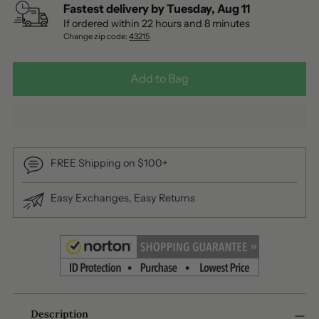
Fastest delivery by
Tuesday
,
Aug
11
If ordered within
22
hours and
8
minutes
Change zip code:
43215
Add to Bag
FREE Shipping on $100+
Easy Exchanges, Easy Returns
Adding
Description
product