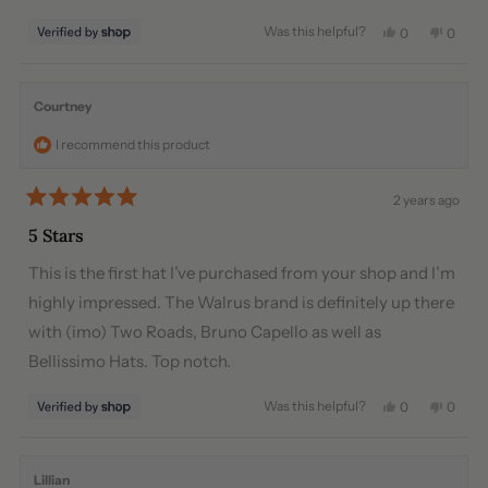
stars
Was this helpful?
Yes,
No,
0
0
this
people
this
peopl
review
voted
review
voted
from
yes
from
no
Enelow
Enelo
Courtney
was
was
helpful.
not
I recommend this product
helpful
2 years ago
Rated
5
5 Stars
out
of
This is the first hat I’ve purchased from your shop and I’m
5
stars
highly impressed. The Walrus brand is definitely up there
with (imo) Two Roads, Bruno Capello as well as
Bellissimo Hats. Top notch.
Was this helpful?
Yes,
No,
0
0
this
people
this
peopl
review
voted
review
voted
from
yes
from
no
Courtney
Court
Lillian
was
was