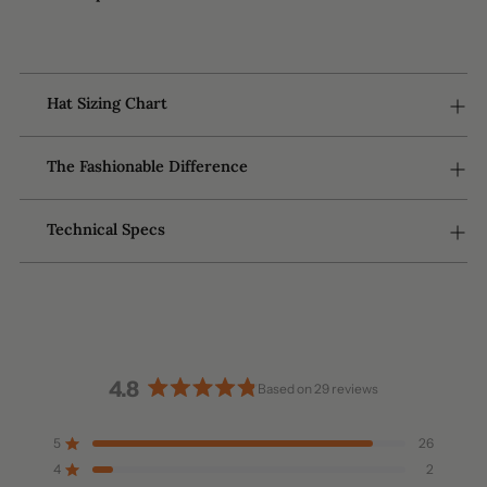
to
your
cart
Hat Sizing Chart
The Fashionable Difference
Technical Specs
4.8
Based on 29 reviews
Rated
4.8
5
26
Rated out of 5 stars
out
4
2
of
Rated out of 5 stars