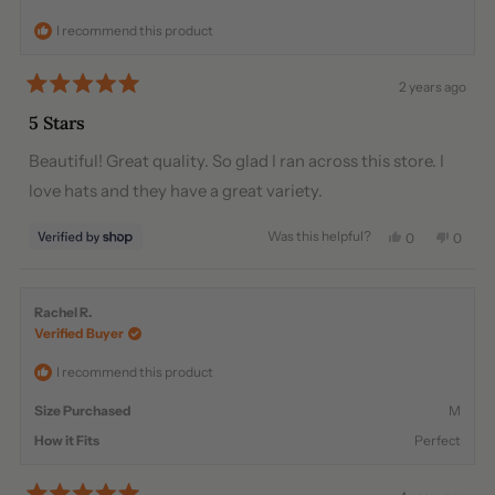
helpful.
not
I recommend this product
helpful
2 years ago
Rated
5
5 Stars
out
of
Beautiful! Great quality. So glad I ran across this store. I
5
stars
love hats and they have a great variety.
Was this helpful?
Yes,
No,
0
0
this
people
this
peopl
review
voted
review
voted
from
yes
from
no
Lillian
Lillian
Rachel R.
was
was
Verified Buyer
helpful.
not
helpful
I recommend this product
Size Purchased
M
How it Fits
Perfect