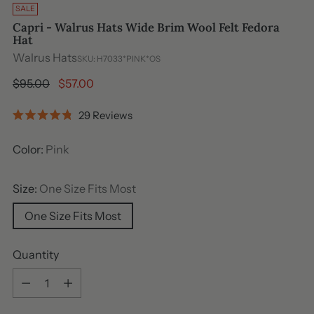
SALE
Capri - Walrus Hats Wide Brim Wool Felt Fedora
Hat
Walrus Hats
SKU: H7033*PINK*OS
Regular
$95.00
$57.00
price
Click
29
Reviews
Rated
to
4.8
out
scroll
Color:
Pink
of
to
5
stars
reviews
Size:
One Size Fits Most
One Size Fits Most
Quantity
Quantity