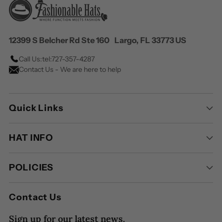
12399 S Belcher Rd Ste 160 Largo, FL 33773 US
Call Us:
tel:727-357-4287
Contact Us - We are here to help
Quick Links
HAT INFO
POLICIES
Contact Us
Sign up for our latest news.