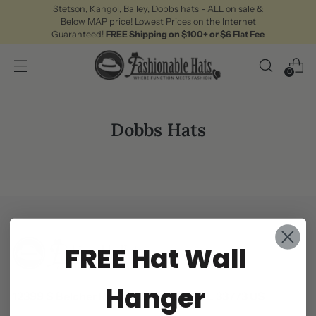
Stetson, Kangol, Bailey, Dobbs hats - ALL on sale &
Below MAP price! Lowest Prices on the Internet
Guaranteed!
FREE Shipping on $100+ or $6 Flat Fee
0
Dobbs Hats
FREE
Hat Wall
Hanger
12399 S Belcher Rd Ste 160 Largo, FL 33773 US