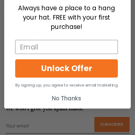
Call Us:
tel:727-357-4287
Always have a place to a hang
Contact Us - We are here to help
your hat. FREE with your first
purchase!
Quick Links
HAT INFO
Unlock Offer
POLICIES
By signing up, you agree to receive email marketing
Contact Us
No Thanks
Sign up for our latest news.
We won’t give you spam mails.
Your
SUBSCRIBE
email