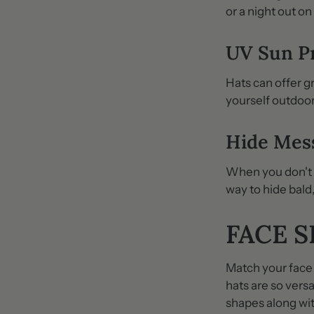
or a night out on
UV Sun P
Hats can offer g
yourself outdoo
Hide Mes
When you don't fe
way to hide bald,
FACE 
Match your face 
hats are so vers
shapes along wit