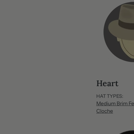
Heart
HAT TYPES:
Medium Brim Fe
Cloche