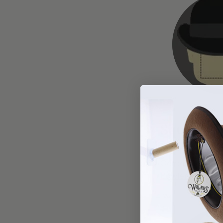
Square
HAT TYPES:
Center Dent Fe
Bowler