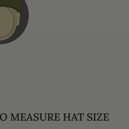
O MEASURE HAT SIZE