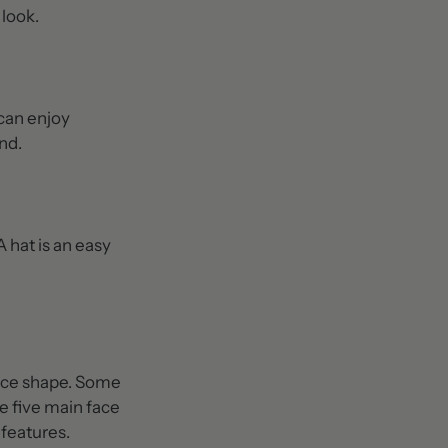
 look.
 can enjoy
nd.
A hat is an easy
face shape. Some
he five main face
 features.