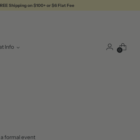
REE Shipping on $100+ or $6 Flat Fee
t Info
0
r a formal event