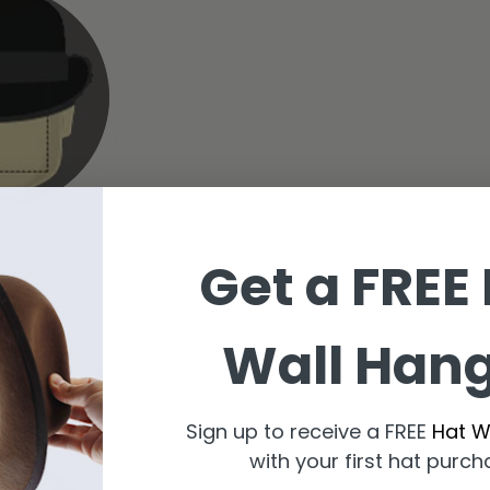
Get a FREE
Wall Han
dora
Sign up to receive a FREE
Hat W
with your first hat purch