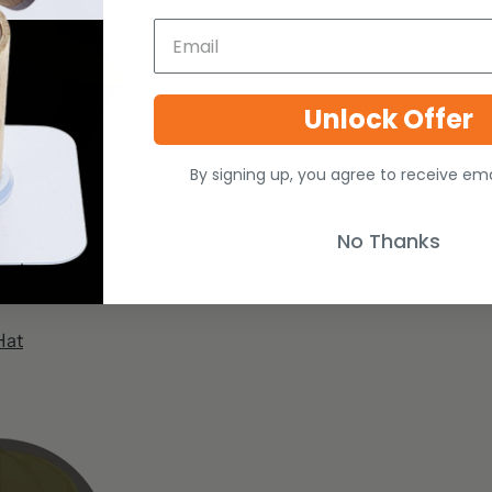
Unlock Offer
By signing up, you agree to receive em
No Thanks
Hat