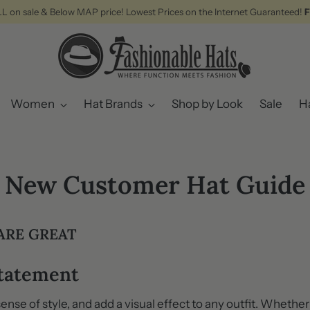
ALL on sale & Below MAP price! Lowest Prices on the Internet Guaranteed!
F
Women
Hat Brands
Shop by Look
Sale
Ha
New Customer Hat Guide
ARE GREAT
Statement
 sense of style, and add a visual effect to any outfit. Whethe