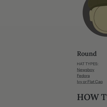
Round
HAT TYPES:
Newsboy
Fedora
Ivy or Flat Cap
HOW T