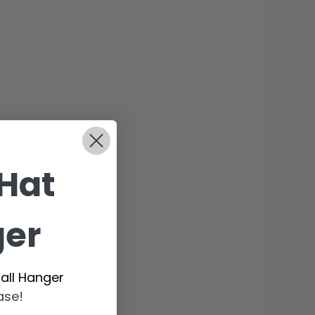
 Hat
ger
all Hanger
ase!