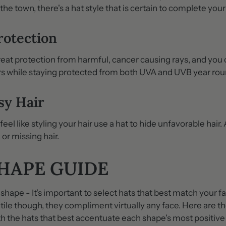
 the town, there's a hat style that is certain to complete your
rotection
reat protection from harmful, cancer causing rays, and you
rs while staying protected from both UVA and UVB year rou
sy Hair
el like styling your hair use a hat to hide unfavorable hair. 
 or missing hair.
SHAPE GUIDE
shape - It's important to select hats that best match your 
atile though, they compliment virtually any face. Here are t
h the hats that best accentuate each shape's most positive