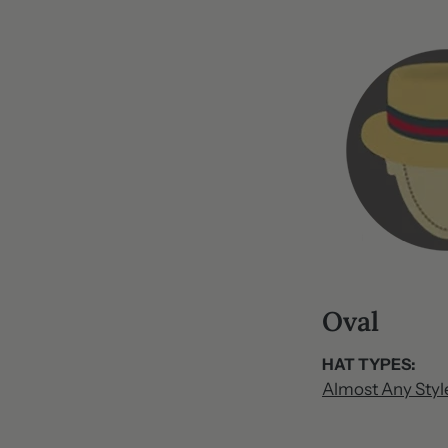
O​val
HAT TYPES:
Almost Any Styl