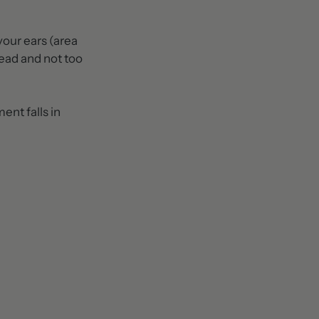
your ears (area
head and not too
ent falls in