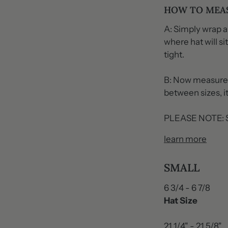
HOW TO MEA
A: Simply wrap a
where hat will s
tight.
B: Now measure t
between sizes, it
PLEASE NOTE: Si
learn more
SMALL
6 3/4 - 6 7/8
Hat Size
21 1/4" - 21 5/8"