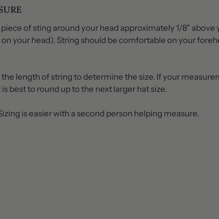
SURE
 piece of sting around your head approximately 1/8" above 
it on your head). String should be comfortable on your fore
he length of string to determine the size. If your measurem
 is best to round up to the next larger hat size.
zing is easier with a second person helping measure.