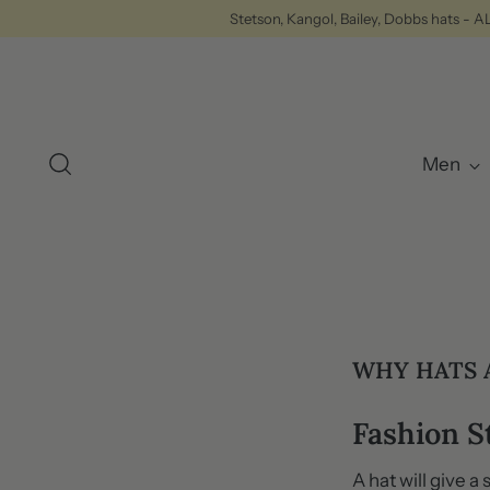
Stetson, Kangol, Bailey, Dobbs hats - 
Men
WHY HATS 
Fashion 
A hat will give a