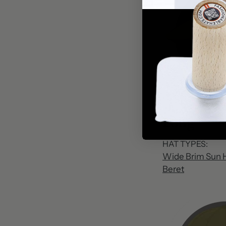
Long
HAT TYPES:
Wide Brim Sun 
Beret