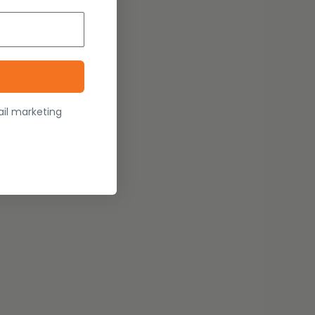
ail marketing