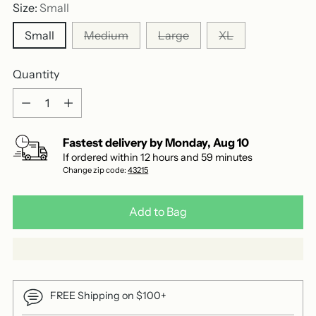
reviews
Size:
Small
Small
Medium
Large
XL
Quantity
Quantity
Fastest delivery by
Monday
,
Aug
10
If ordered within
12
hours and
59
minutes
Change zip code:
43215
Add to Bag
FREE Shipping on $100+