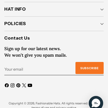
HAT INFO
POLICIES
Contact Us
Sign up for our latest news.
We won’t give you spam mails.
Your
SUBSCRIBE
email
Copyright © 2026,
Fashionable Hats
. All rights reserved. See our
terms of use and privacy notice.