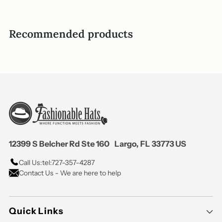
helpful.
not
helpful
Recommended products
12399 S Belcher Rd Ste 160 Largo, FL 33773 US
Call Us:
tel:727-357-4287
Contact Us - We are here to help
Quick Links