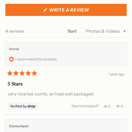
collapsed)
(OPENS
WRITE A REVIEW
IN
A
NEW
WINDOW)
Loading...
4 reviews
Sort
bryna
I recommend this product
1 year ago
Rated
5
5 Stars
out
of
very nice hat comfy. arrived well packaged
5
stars
Was this helpful?
Yes,
No,
0
0
this
people
this
peopl
review
voted
review
voted
from
yes
from
no
bryna
bryna
Domonique
was
was