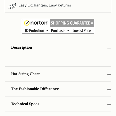
Easy Exchanges, Easy Returns
Adding
Description
product
to
your
cart
Hat Sizing Chart
The Fashionable Difference
Technical Specs