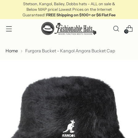
Stetson, Kangol, Bailey, Dobbs hats - ALL on sale &
Below MAP price! Lowest Prices on the Internet
Guaranteed!
FREE Shipping on $100+ or $6 Flat Fee
0
Home
Furgora Bucket - Kangol Angora Bucket Cap