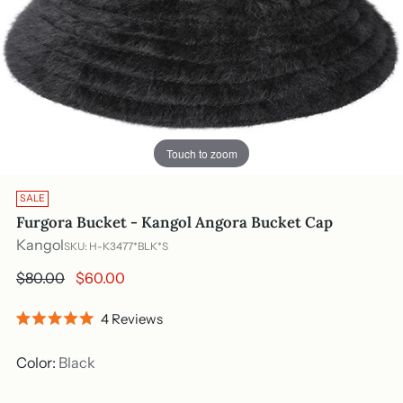
Touch to zoom
SALE
Furgora Bucket - Kangol Angora Bucket Cap
Kangol
SKU: H-K3477*BLK*S
Regular
$80.00
$60.00
price
Click
4
Reviews
Rated
to
5.0
out
scroll
Color:
Black
of
to
5
stars