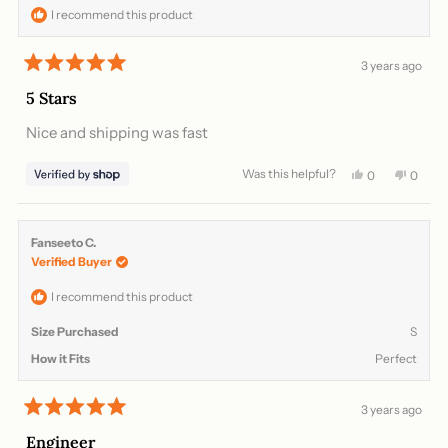
helpful.
not
I recommend this product
helpful
3 years ago
Rated
5
5 Stars
out
of
Nice and shipping was fast
5
stars
Was this helpful?
Yes,
No,
0
0
this
people
this
peopl
review
voted
review
voted
from
yes
from
no
Domonique
Domon
Fanseeto C.
was
was
Verified Buyer
helpful.
not
helpful
I recommend this product
Size Purchased
S
How it Fits
Perfect
3 years ago
Rated
5
Engineer