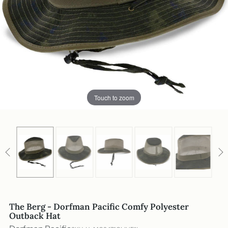
Touch to zoom
The Berg - Dorfman Pacific Comfy Polyester
Outback Hat