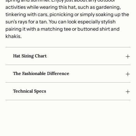
activities while wearing this hat, such as gardening,
tinkering with cars, picnicking or simply soaking up the
sun’s rays for a tan. You can look especially stylish
pairing it with a matching tee or buttoned shirt and
khakis.
Hat Sizing Chart
The Fashionable Difference
Technical Specs