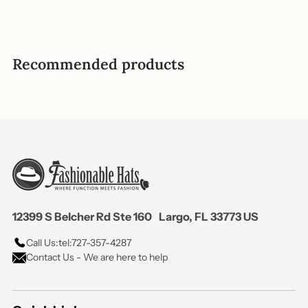
Recommended products
12399 S Belcher Rd Ste 160 Largo, FL 33773 US
Call Us:
tel:727-357-4287
Contact Us - We are here to help