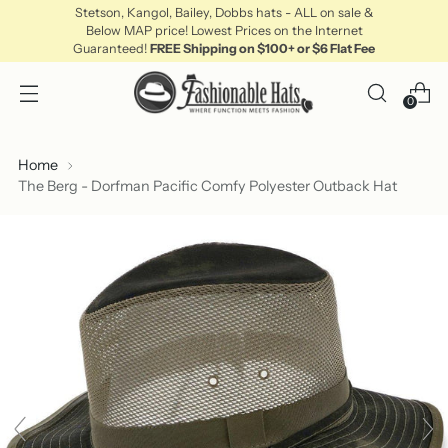
Stetson, Kangol, Bailey, Dobbs hats - ALL on sale &
Below MAP price! Lowest Prices on the Internet
Guaranteed!
FREE Shipping on $100+ or $6 Flat Fee
0
Home
The Berg - Dorfman Pacific Comfy Polyester Outback Hat