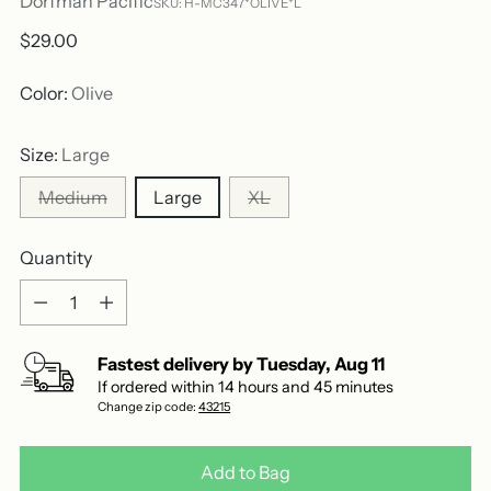
Dorfman Pacific
SKU: H-MC347*OLIVE*L
Regular
$29.00
price
Color:
Olive
Size:
Large
Medium
Large
XL
Quantity
Quantity
Fastest delivery by
Tuesday
,
Aug
11
If ordered within
14
hours and
45
minutes
Change zip code:
43215
Add to Bag