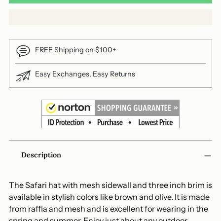
FREE Shipping on $100+
Easy Exchanges, Easy Returns
Adding
Description
product
to
your
The Safari hat with mesh sidewall and three inch brim is
cart
available in stylish colors like brown and olive. It is made
from raffia and mesh and is excellent for wearing in the
spring and summer. Enjoy just about any outdoor