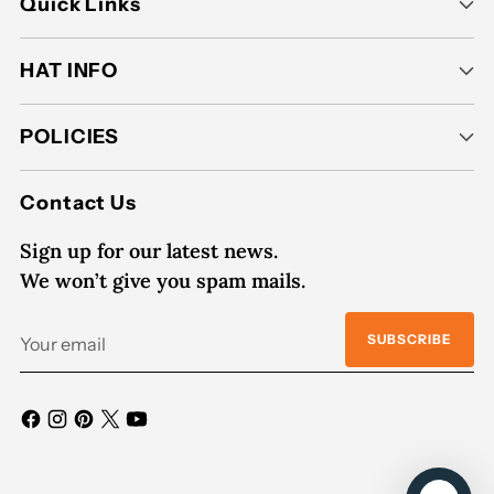
Quick Links
HAT INFO
POLICIES
Contact Us
Sign up for our latest news.
We won’t give you spam mails.
Your
SUBSCRIBE
email