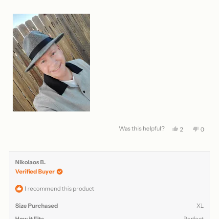
Was this helpful?
Yes,
No,
2
0
this
people
this
peopl
review
voted
review
voted
from
yes
from
no
Matthew
Matth
Nikolaos B.
L.
L.
Verified Buyer
was
was
helpful.
not
helpful
I recommend this product
Size Purchased
XL
How it Fits
Perfect