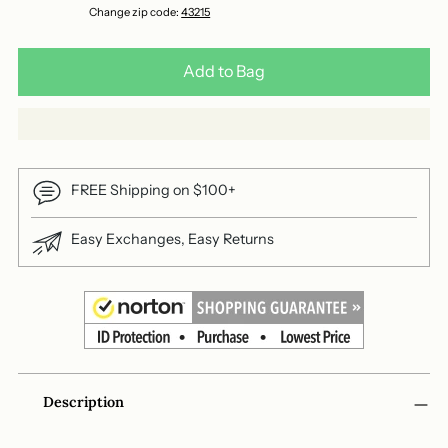
Change zip code:
43215
Add to Bag
FREE Shipping on $100+
Easy Exchanges, Easy Returns
Adding
Description
product
to