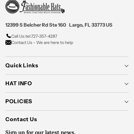
12399 S Belcher Rd Ste 160 Largo, FL 33773 US
Call Us:
tel:727-357-4287
Contact Us - We are here to help
Quick Links
HAT INFO
POLICIES
Contact Us
Sign up for our latest news.