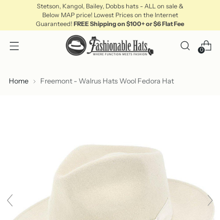
Stetson, Kangol, Bailey, Dobbs hats - ALL on sale &
Below MAP price! Lowest Prices on the Internet
Guaranteed!
FREE Shipping on $100+ or $6 Flat Fee
0
Home
Freemont - Walrus Hats Wool Fedora Hat