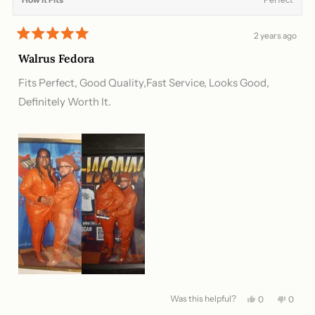
2 years ago
Rated
5
Walrus Fedora
out
of
Fits Perfect, Good Quality,Fast Service, Looks Good,
5
stars
Definitely Worth It.
Was this helpful?
Yes,
No,
0
0
this
people
this
peopl