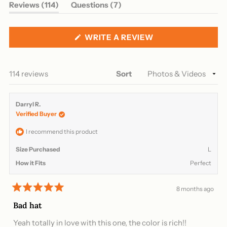
(tab
(tab
Reviews
114
Questions
7
expanded)
collapsed)
(OPENS
WRITE A REVIEW
IN
A
NEW
WINDOW)
Loading...
114 reviews
Sort
Darryl R.
Verified Buyer
I recommend this product
Size Purchased
L
How it Fits
Perfect
8 months ago
Rated
5
Bad hat
out
of
Yeah totally in love with this one, the color is rich!!
5