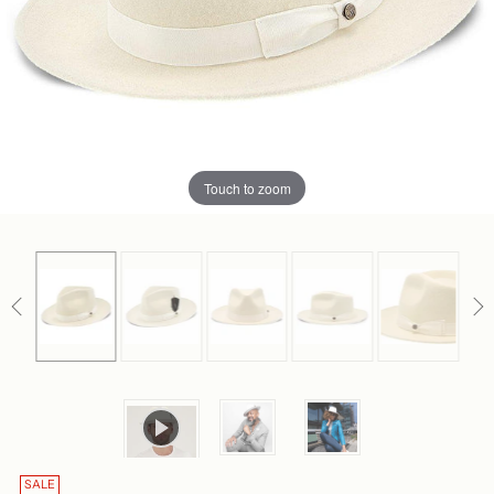
Touch to zoom
SALE