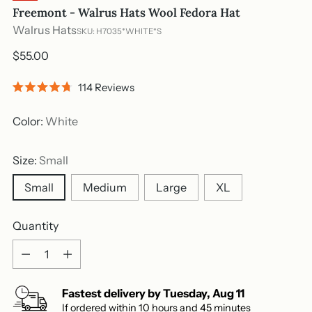
Freemont - Walrus Hats Wool Fedora Hat
Walrus Hats
SKU: H7035*WHITE*S
Regular
$55.00
price
Click
114
Reviews
Rated
to
4.7
out
scroll
Color:
White
of
to
5
stars
reviews
Size:
Small
Small
Medium
Large
XL
Quantity
Quantity
Fastest delivery by
Tuesday
,
Aug
11
If ordered within
10
hours and
45
minutes