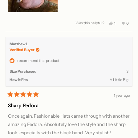
Was this helpful?
Yes,
No,
1
0
this
person
this
peopl
review
voted
review
voted
from
yes
from
no
Archie
Archie
Matthew L.
L.
L.
Verified Buyer
was
was
helpful.
not
helpful
I recommend this product
Size Purchased
S
How it Fits
A Little Big
1 year ago
Rated
5
Sharp Fedora
out
of
Once again, Fashionable Hats came through with another
5
stars
amazing Fedora. Absolutely love the style and the sharp
look, especially with the black band. Very stylish!