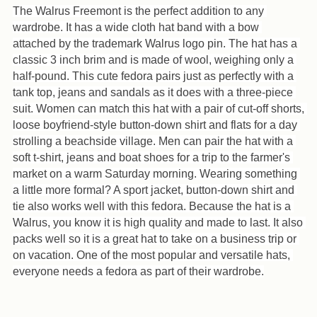
your
The Walrus Freemont is the perfect addition to any 
cart
wardrobe. It has a wide cloth hat band with a bow 
attached by the trademark Walrus logo pin. The hat has a 
classic 3 inch brim and is made of wool, weighing only a 
half-pound. This cute fedora pairs just as perfectly with a 
tank top, jeans and sandals as it does with a three-piece 
suit. Women can match this hat with a pair of cut-off shorts, 
loose boyfriend-style button-down shirt and flats for a day 
strolling a beachside village. Men can pair the hat with a 
soft t-shirt, jeans and boat shoes for a trip to the farmer's 
market on a warm Saturday morning. Wearing something 
a little more formal? A sport jacket, button-down shirt and 
tie also works well with this fedora. Because the hat is a 
Walrus, you know it is high quality and made to last. It also 
packs well so it is a great hat to take on a business trip or 
on vacation. One of the most popular and versatile hats, 
everyone needs a fedora as part of their wardrobe.