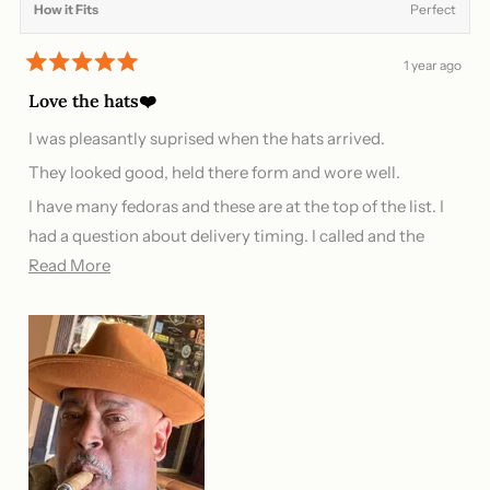
How it Fits
Perfect
1 year ago
Rated
5
Love the hats❤️
out
of
I was pleasantly suprised when the hats arrived.
5
stars
They looked good, held there form and wore well.
I have many fedoras and these are at the top of the list. I
had a question about delivery timing. I called and the
Read
phone was immediately answered and my questions
Read More
more
answered.
about
this
review