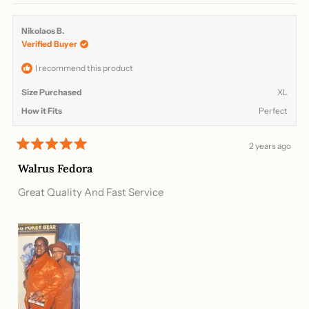
review
voted
review
voted
from
yes
from
no
Nikolaos
Nikola
Nikolaos B.
B.
B.
Verified Buyer
was
was
helpful.
not
helpful
I recommend this product
Size Purchased
XL
How it Fits
Perfect
2 years ago
Rated
5
Walrus Fedora
out
of
Great Quality And Fast Service
5
stars