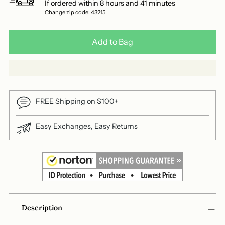
If ordered within
8
hours and
41
minutes
Change zip code:
43215
Add to Bag
FREE Shipping on $100+
Easy Exchanges, Easy Returns
Adding
Description
product
to