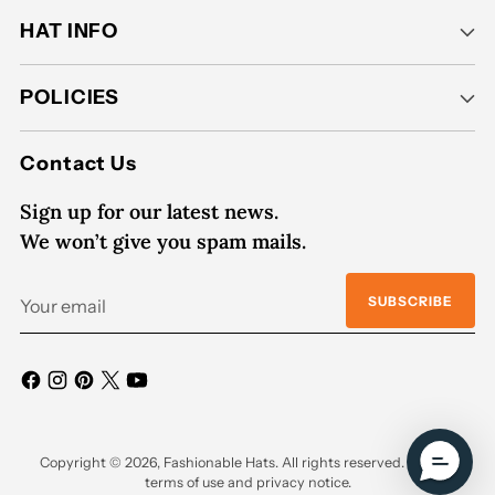
HAT INFO
POLICIES
Contact Us
Sign up for our latest news.
We won’t give you spam mails.
Your
SUBSCRIBE
email
Copyright © 2026,
Fashionable Hats
. All rights reserved. See our
terms of use and privacy notice.