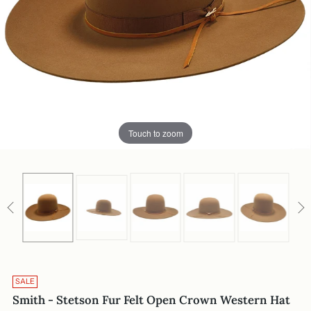
Touch to zoom
SALE
Smith - Stetson Fur Felt Open Crown Western Hat