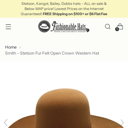
Stetson, Kangol, Bailey, Dobbs hats - ALL on sale &
Below MAP price! Lowest Prices on the Internet
Guaranteed!
FREE Shipping on $100+ or $6 Flat Fee
0
Home
Smith - Stetson Fur Felt Open Crown Western Hat