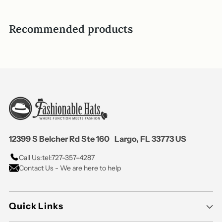
helpful.
not
helpful
Recommended products
12399 S Belcher Rd Ste 160 Largo, FL 33773 US
Call Us:
tel:727-357-4287
Contact Us - We are here to help
Quick Links