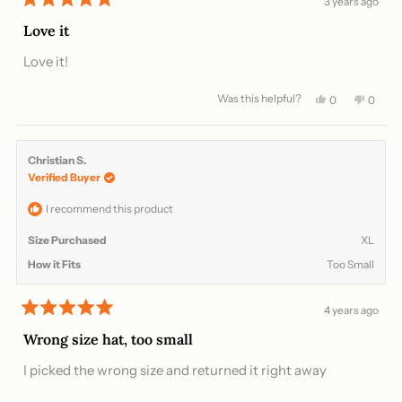
3 years ago
Rated
5
Love it
out
of
Love it!
5
stars
Was this helpful?
Yes,
No,
0
0
this
people
this
peopl
review
voted
review
voted
from
yes
from
no
Ra
Ra
Christian S.
S.
S.
Verified Buyer
was
was
helpful.
not
helpful
I recommend this product
Size Purchased
XL
How it Fits
Too Small
4 years ago
Rated
5
Wrong size hat, too small
out
of
I picked the wrong size and returned it right away
5
stars