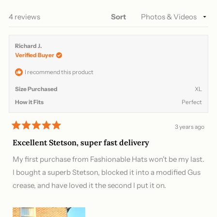
NEW
WINDOW)
Loading...
4 reviews
Sort
Richard J.
Verified Buyer
I recommend this product
Size Purchased
XL
How it Fits
Perfect
3 years ago
Rated
5
Excellent Stetson, super fast delivery
out
of
My first purchase from Fashionable Hats won't be my last.
5
stars
I bought a superb Stetson, blocked it into a modified Gus
crease, and have loved it the second I put it on.