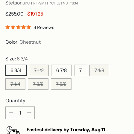
Stetson
SKU: H-TFSMTH*CHESTNUT*634
Regular
$255.00
$191.25
price
Click
4
Reviews
Rated
to
5.0
out
scroll
Color:
Chestnut
of
to
5
stars
reviews
Size:
6 3/4
6 3/4
7 1/2
6 7/8
7
7 1/8
7 1/4
7 3/8
7 5/8
Quantity
Quantity
Fastest delivery by
Tuesday
,
Aug
11