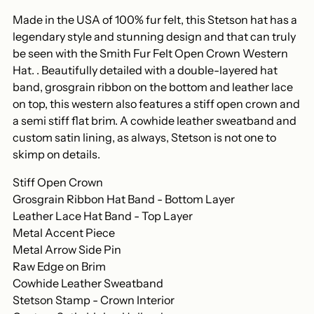
your
Made in the USA of 100% fur felt, this Stetson hat has a
cart
legendary style and stunning design and that can truly
be seen with the Smith Fur Felt Open Crown Western
Hat. . Beautifully detailed with a double-layered hat
band, grosgrain ribbon on the bottom and leather lace
on top, this western also features a stiff open crown and
a semi stiff flat brim. A cowhide leather sweatband and
custom satin lining, as always, Stetson is not one to
skimp on details.
Stiff Open Crown
Grosgrain Ribbon Hat Band - Bottom Layer
Leather Lace Hat Band - Top Layer
Metal Accent Piece
Metal Arrow Side Pin
Raw Edge on Brim
Cowhide Leather Sweatband
Stetson Stamp - Crown Interior