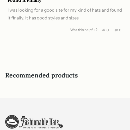
out
of
I was looking for a good site for my kind of hats and found
5
stars
it finally. It has good styles and sizes
Was this helpful?
Yes,
No,
0
0
this
people
this
peopl
review
voted
review
voted
from
yes
from
no
Loading...
Buddhika
Buddhi
A.
A.
was
was
helpful.
not
helpful
Recommended products