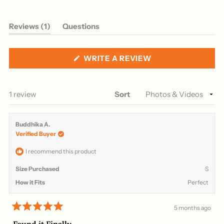
(tab
Reviews
1
Questions
expanded)
(tab
collapsed)
(OPENS
WRITE A REVIEW
IN
A
NEW
WINDOW)
Loading...
1 review
Sort
Buddhika A.
Verified Buyer
I recommend this product
Size Purchased
S
How it Fits
Perfect
5 months ago
Rated
5
Found it Finally