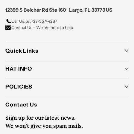
12399 S Belcher Rd Ste 160 Largo, FL 33773 US
Call Us:
tel:727-357-4287
Contact Us - We are here to help
Quick Links
HAT INFO
POLICIES
Contact Us
Sign up for our latest news.
We won’t give you spam mails.