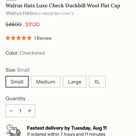
Walrus Hats Luxe Check Duckbill Wool Flat Cap
Walrus Hats
SKU: H6023*8011CHK*S
Regular
$48.00
$31.20
price
Click
1
Review
Rated
to
5.0
out
scroll
Color:
Checkered
of
to
5
stars
reviews
Size:
Small
Small
Medium
Large
XL
Quantity
Quantity
Fastest delivery by
Tuesday
,
Aug
11
If ordered within
7
hours and
11
minutes