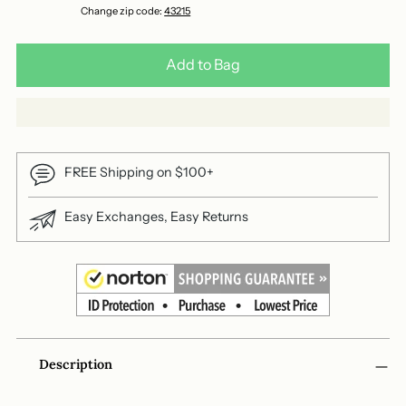
Change zip code:
43215
Add to Bag
FREE Shipping on $100+
Easy Exchanges, Easy Returns
Adding
Description
product
to