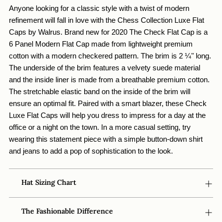
your
Anyone looking for a classic style with a twist of modern 
cart
refinement will fall in love with the Chess Collection Luxe Flat 
Caps by Walrus. Brand new for 2020 The Check Flat Cap is a 
6 Panel Modern Flat Cap made from lightweight premium 
cotton with a modern checkered pattern. The brim is 2 ¼" long. 
The underside of the brim features a velvety suede material 
and the inside liner is made from a breathable premium cotton. 
The stretchable elastic band on the inside of the brim will 
ensure an optimal fit. Paired with a smart blazer, these Check 
Luxe Flat Caps will help you dress to impress for a day at the 
office or a night on the town. In a more casual setting, try 
wearing this statement piece with a simple button-down shirt 
and jeans to add a pop of sophistication to the look. 
Hat Sizing Chart
The Fashionable Difference