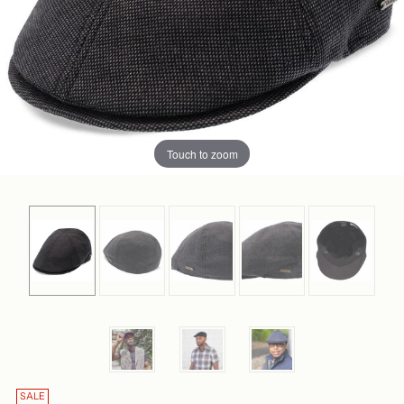
Touch to zoom
SALE