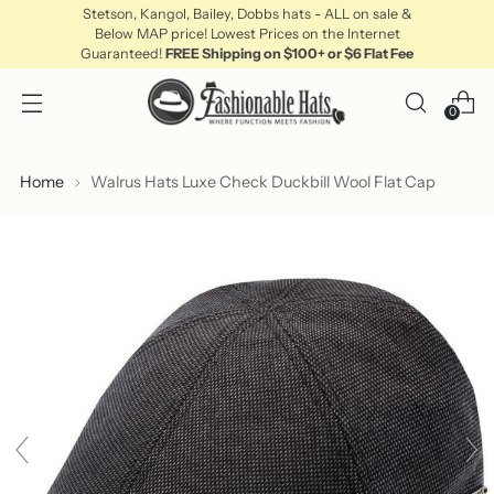
Stetson, Kangol, Bailey, Dobbs hats - ALL on sale &
Below MAP price! Lowest Prices on the Internet
Guaranteed!
FREE Shipping on $100+ or $6 Flat Fee
0
Home
Walrus Hats Luxe Check Duckbill Wool Flat Cap