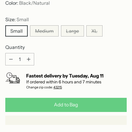
out
scroll
Color:
Black/Natural
of
to
5
stars
reviews
Size:
Small
Small
Medium
Large
XL
Quantity
Quantity
Fastest delivery by
Tuesday
,
Aug
11
If ordered within
6
hours and
7
minutes
Change zip code:
43215
Add to Bag