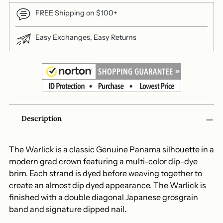
FREE Shipping on $100+
Easy Exchanges, Easy Returns
Adding
Description
product
to
your
The Warlick is a classic Genuine Panama silhouette in a
cart
modern grad crown featuring a multi-color dip-dye
brim. Each strand is dyed before weaving together to
create an almost dip dyed appearance. The Warlick is
finished with a double diagonal Japanese grosgrain
band and signature dipped nail.