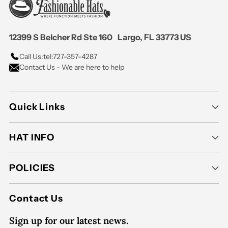
12399 S Belcher Rd Ste 160 Largo, FL 33773 US
Call Us:
tel:727-357-4287
Contact Us - We are here to help
Quick Links
HAT INFO
POLICIES
Contact Us
Sign up for our latest news.