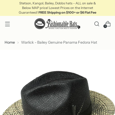
Stetson, Kangol, Bailey, Dobbs hats - ALL on sale &
Below MAP price! Lowest Prices on the Internet
Guaranteed!
FREE Shipping on $100+ or $6 Flat Fee
0
Home
Warlick - Bailey Genuine Panama Fedora Hat