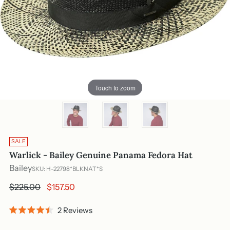
Touch to zoom
SALE
Warlick - Bailey Genuine Panama Fedora Hat
Bailey
SKU: H-22798*BLKNAT*S
Regular
$225.00
$157.50
price
Click
2
Reviews
Rated
to
4.5