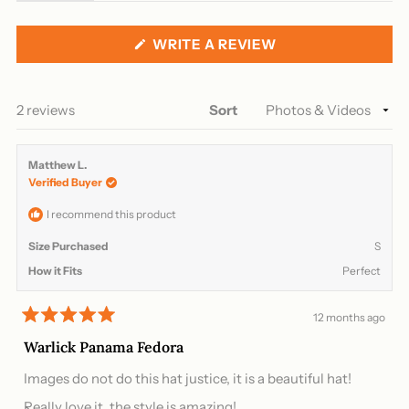
expanded)
(tab
collapsed)
(OPENS
WRITE A REVIEW
IN
A
NEW
WINDOW)
Loading...
2 reviews
Sort
Matthew L.
Verified Buyer
I recommend this product
Size Purchased
S
How it Fits
Perfect
12 months ago
Rated
5
Warlick Panama Fedora
out
of
Images do not do this hat justice, it is a beautiful hat!
5
stars
Really love it, the style is amazing!