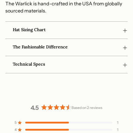
The Warlick is hand-crafted in the USA from globally
sourced materials.
Hat Sizing Chart
The Fashionable Difference
Technical Specs
4.5
Based on 2 reviews
Rated
4.5
5
1
Rated out of 5 stars
out
4
1
of
Rated out of 5 stars