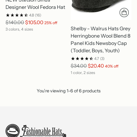
Designer Wool Fedora Hat
4.8
(16)
Regular
$140.00
$105.00
25% off
Shelby - Walrus Hats Grey
price
3 colors, 4 sizes
Herringbone Wool Blend 8
Panel Kids Newsboy Cap
(Toddler, Boys, Youth)
4.7
(3)
Regular
$34.00
$20.40
40% off
price
1 color, 2 sizes
You’re viewing 1-6 of 6 products