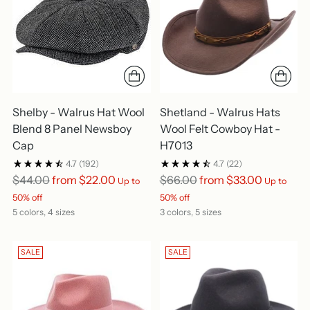
Shelby - Walrus Hat Wool
Shetland - Walrus Hats
Blend 8 Panel Newsboy
Wool Felt Cowboy Hat -
Cap
H7013
4.7
(192)
4.7
(22)
Regular
Regular
$44.00
from $22.00
$66.00
from $33.00
Up to
Up to
price
price
50% off
50% off
5 colors, 4 sizes
3 colors, 5 sizes
SALE
SALE