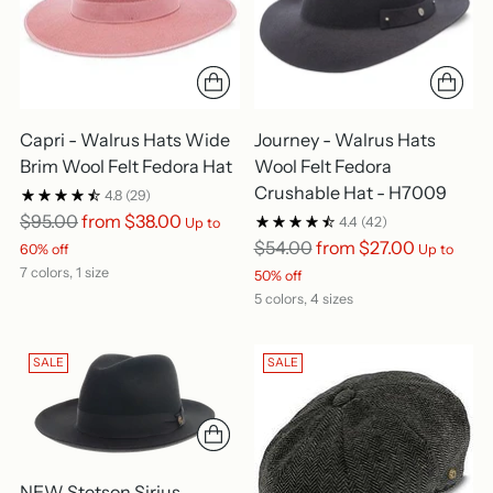
Capri - Walrus Hats Wide
Journey - Walrus Hats
Brim Wool Felt Fedora Hat
Wool Felt Fedora
Crushable Hat - H7009
4.8
(29)
Regular
$95.00
from $38.00
4.4
(42)
Up to
price
Regular
$54.00
from $27.00
60% off
Up to
price
7 colors, 1 size
50% off
5 colors, 4 sizes
SALE
SALE
NEW Stetson Sirius