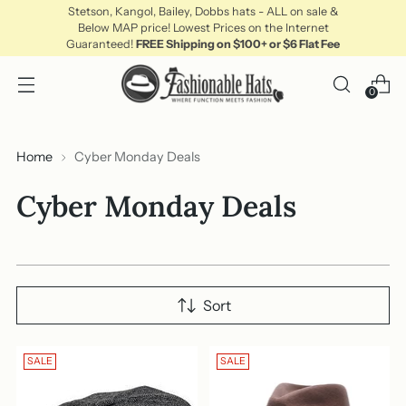
Stetson, Kangol, Bailey, Dobbs hats - ALL on sale &
Below MAP price! Lowest Prices on the Internet
Guaranteed!
FREE Shipping on $100+ or $6 Flat Fee
0
Home
Cyber Monday Deals
Cyber Monday Deals
Sort
SALE
SALE