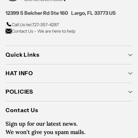
12399 S Belcher Rd Ste 160 Largo, FL 33773 US
Call Us:
tel:727-357-4287
Contact Us - We are here to help
Quick Links
HAT INFO
POLICIES
Contact Us
Sign up for our latest news.
We won’t give you spam mails.