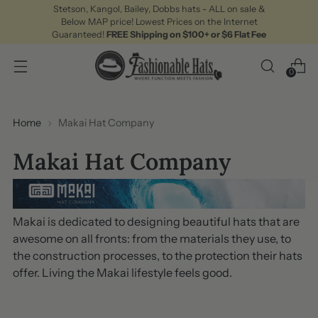
Stetson, Kangol, Bailey, Dobbs hats - ALL on sale &
Below MAP price! Lowest Prices on the Internet
Guaranteed!
FREE Shipping on $100+ or $6 Flat Fee
0
Home
Makai Hat Company
Makai Hat Company
Makai is dedicated to designing beautiful hats that are
awesome on all fronts: from the materials they use, to
the construction processes, to the protection their hats
offer. Living the Makai lifestyle feels good.