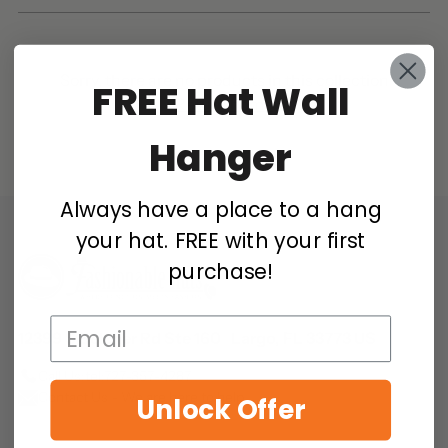
Sorry, there are no products in this collection
FREE
Hat Wall
Return home
Hanger
Always have a place to a hang
your hat. FREE with your first
purchase!
12399 S Belcher Rd Ste 160 Largo, FL 33773 US
Call Us:
tel:727-357-4287
Contact Us - We are here to help
Unlock Offer