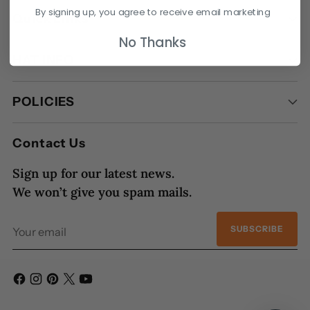
By signing up, you agree to receive email marketing
Quick Links
No Thanks
HAT INFO
POLICIES
Contact Us
Sign up for our latest news.
We won’t give you spam mails.
Your
SUBSCRIBE
email